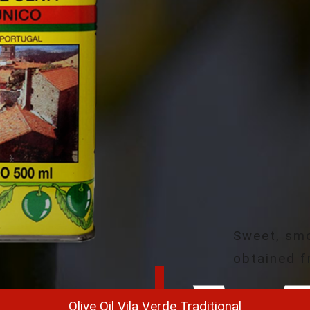
Sweet, smo
obtained f
Olive Oil Vila Verde Traditional