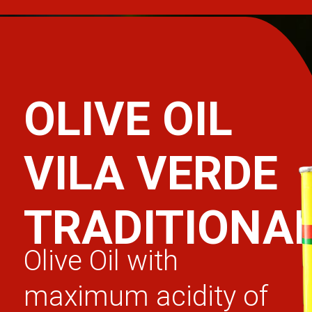
OLIVE OIL
VILA VERDE
TRADITIONA
Olive Oil with
maximum acidity of