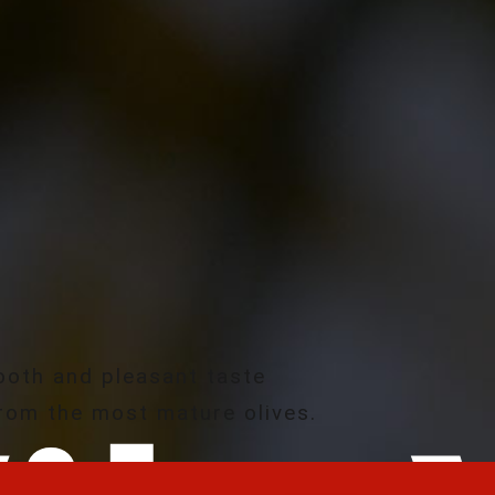
oth and pleasant taste
rom the most mature olives.