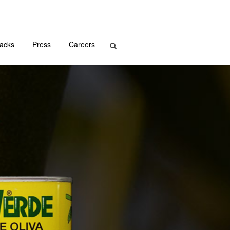
acks
Press
Careers