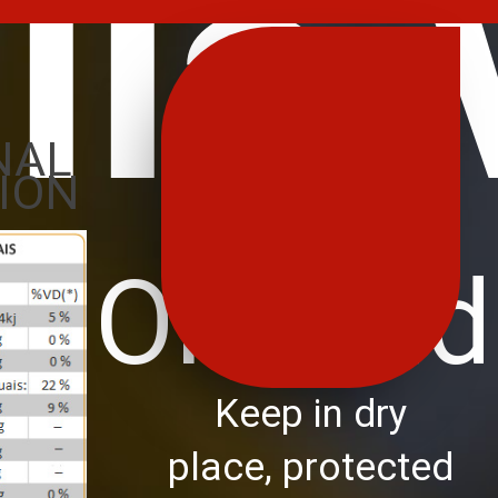
ila
NAL
ION
ve Oil Trad
Keep in dry
place, protected