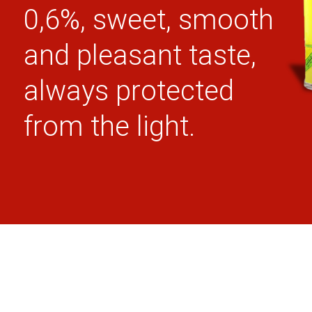
0,6%, sweet, smooth
and pleasant taste,
always protected
from the light.
100% REAIS
LACTOSE
GLUTEN
INGREDIENTS
FREE
FREE