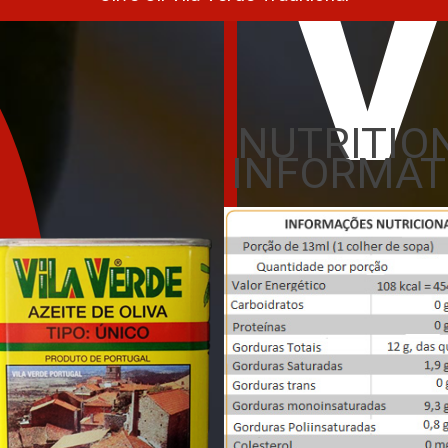
V
NUTRITIO
INFORMAT
Oli
L