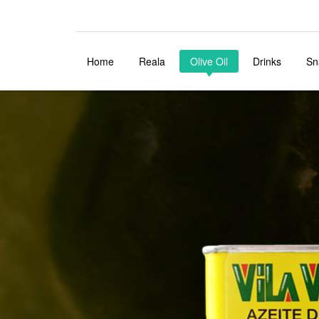
Home
Reala
Olive Oil
Drinks
Sn