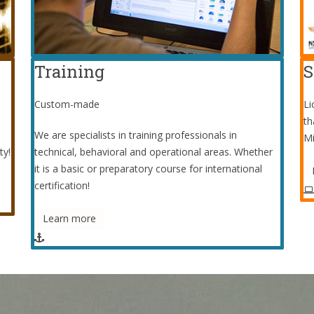
Training
S
Custom-made
Li
th
We are specialists in training professionals in
Mi
ty!
technical, behavioral and operational areas. Whether
it is a basic or preparatory course for international
certification!
Learn more