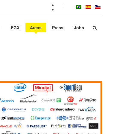
e
FGX
Areas
Press
Jobs