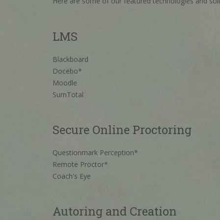
Here are some of our featured technologies and solu
LMS
Blackboard
Docebo*
Moodle
SumTotal
Secure Online Proctoring
Questionmark Perception*
Remote Proctor*
Coach's Eye
Autoring and Creation