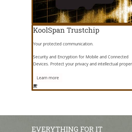
KoolSpan Trustchip
Your protected communication.
Security and Encryption for Mobile and Connected
Devices. Protect your privacy and intellectual proper
Learn more
EVERYTHING FOR IT