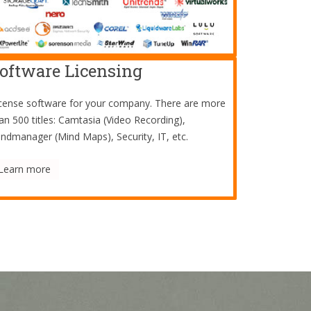
oftware Licensing
cense software for your company. There are more
an 500 titles: Camtasia (Video Recording),
ndmanager (Mind Maps), Security, IT, etc.
Learn more