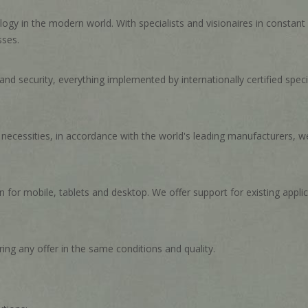
ogy in the modern world. With specialists and visionaires in constan
sses.
d security, everything implemented by internationally certified special
c necessities, in accordance with the world's leading manufacturers, we
for mobile, tablets and desktop. We offer support for existing appli
ing any offer in the same conditions and quality.