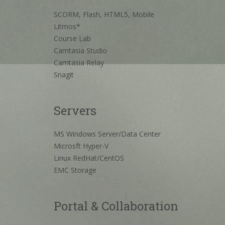
SCORM, Flash, HTML5, Mobile
Litmos*
Course Lab
Camtasia Studio
Camtasia Relay
Snagit
Servers
MS Windows Server/Data Center
Microsft Hyper-V
Linux RedHat/CentOS
EMC Storage
Portal & Collaboration