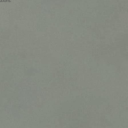
tions: