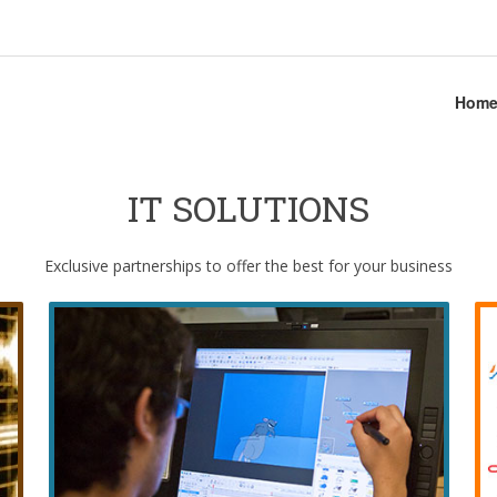
Hom
IT SOLUTIONS
Exclusive partnerships to offer the best for your business