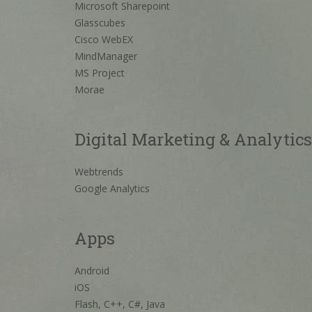
Microsoft Sharepoint
Glasscubes
Cisco WebEX
MindManager
MS Project
Morae
Digital Marketing & Analytics
Webtrends
Google Analytics
Apps
Android
iOS
Flash, C++, C#, Java