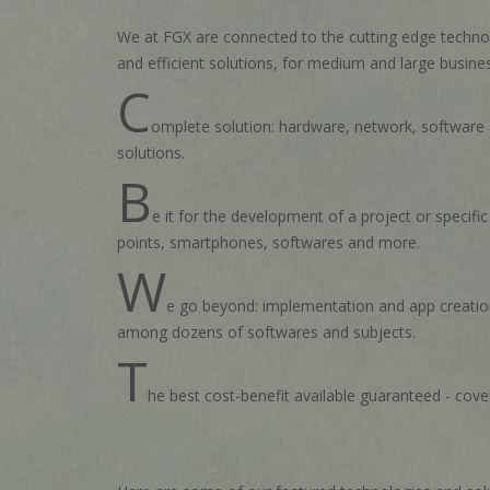
We at FGX are connected to the cutting edge technol
and efficient solutions, for medium and large busine
C
omplete solution: hardware, network, software an
solutions.
B
e it for the development of a project or specifi
points, smartphones, softwares and more.
W
e go beyond: implementation and app creation 
among dozens of softwares and subjects.
T
he best cost-benefit available guaranteed - cover