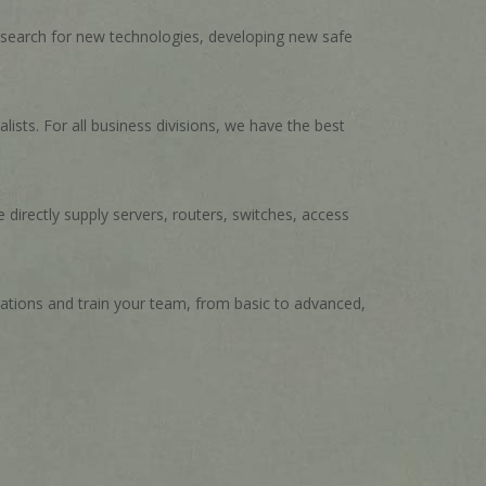
t search for new technologies, developing new safe
ists. For all business divisions, we have the best
 directly supply servers, routers, switches, access
cations and train your team, from basic to advanced,